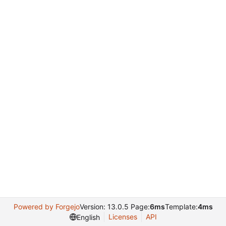
Powered by Forgejo
Version: 13.0.5 Page:
6ms
Template:
4ms
Licenses
API
English