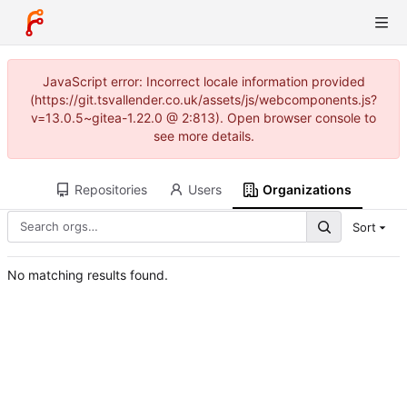
JavaScript error: Incorrect locale information provided
(https://git.tsvallender.co.uk/assets/js/webcomponents.js?
v=13.0.5~gitea-1.22.0 @ 2:813). Open browser console to
see more details.
Repositories
Users
Organizations
Sort
No matching results found.