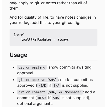
only
apply to git-cr notes rather than all of
them.
And for quality of life, to have notes changes in
your reflog, add this to your git config:
[core]

Usage
: show commits awaiting
git cr waiting
approval
: mark a commit as
git cr approve [SHA]
approved (
if
is not supplied)
HEAD
SHA
: add a
git cr comment [SHA] -m "message"
comment (
if
is not supplied),
HEAD
SHA
optional arguments: