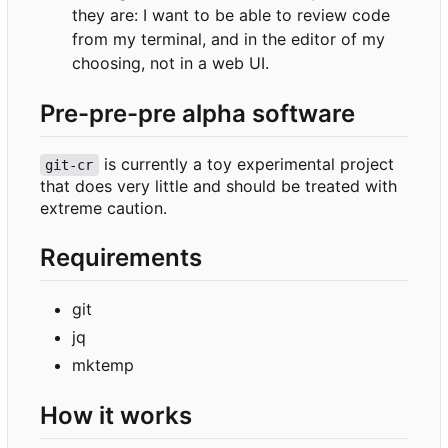
they are: I want to be able to review code
from my terminal, and in the editor of my
choosing, not in a web UI.
Pre-pre-pre alpha software
is currently a toy experimental project
git-cr
that does very little and should be treated with
extreme caution.
Requirements
git
jq
mktemp
How it works