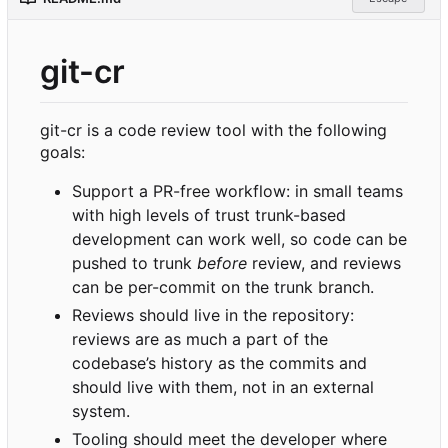
git-cr
git-cr is a code review tool with the following
goals:
Support a PR-free workflow: in small teams
with high levels of trust trunk-based
development can work well, so code can be
pushed to trunk
before
review, and reviews
can be per-commit on the trunk branch.
Reviews should live in the repository:
reviews are as much a part of the
codebase
’
s history as the commits and
should live with them, not in an external
system.
Tooling should meet the developer where