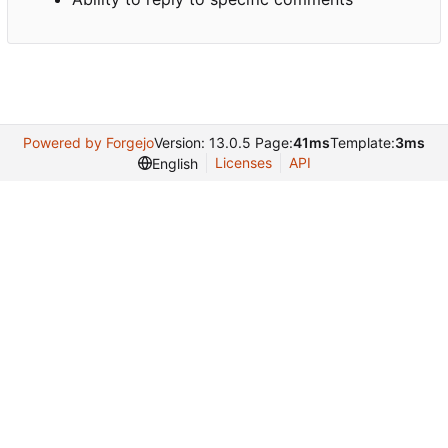
Powered by Forgejo
Version: 13.0.5 Page:
41ms
Template:
3ms
Licenses
API
English