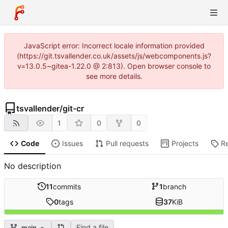
JavaScript error: Incorrect locale information provided
(https://git.tsvallender.co.uk/assets/js/webcomponents.js?
v=13.0.5~gitea-1.22.0 @ 2:813). Open browser console to
see more details.
tsvallender
/
git-cr
1
0
0
Code
Issues
Pull requests
Projects
R
No description
11
commits
1
branch
0
tags
37
KiB
Find a file
main