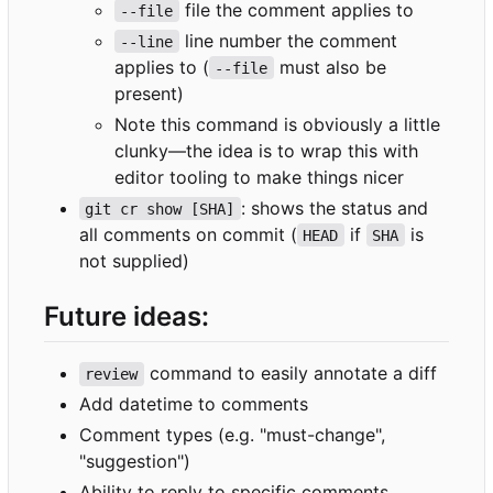
file the comment applies to
--file
line number the comment
--line
applies to (
must also be
--file
present)
Note this command is obviously a little
clunky—the idea is to wrap this with
editor tooling to make things nicer
: shows the status and
git cr show [SHA]
all comments on commit (
if
is
HEAD
SHA
not supplied)
Future ideas:
command to easily annotate a diff
review
Add datetime to comments
Comment types (e.g. "must-change",
"suggestion")
Ability to reply to specific comments