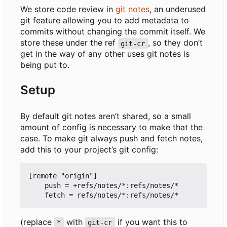
We store code review in
git notes
, an underused
git feature allowing you to add metadata to
commits without changing the commit itself. We
store these under the ref
, so they don
’
t
git-cr
get in the way of any other uses git notes is
being put to.
Setup
By default git notes aren
’
t shared, so a small
amount of config is necessary to make that the
case. To make git always push and fetch notes,
add this to your project
’
s git config:
[remote "origin"]

    push = +refs/notes/*:refs/notes/*

(replace
with
if you want this to
*
git-cr