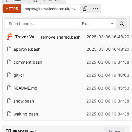
HTTPS
Exact
Trevor Vallender
2025-03-06 16:48:20 
remove shared.bash
approve.bash
2025-03-06 16:48:20 
comment.bash
2025-03-06 16:34:38 
git-cr
2025-03-04 19:48:03 
README.md
2025-03-06 16:45:53 
show.bash
2025-03-06 16:34:38 
waiting.bash
2025-03-06 16:34:38 
README.md
Escape