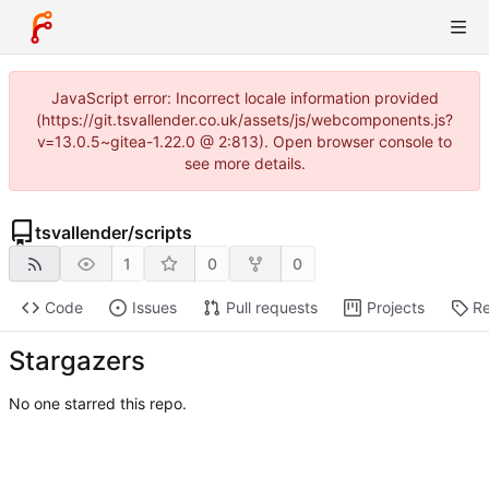
JavaScript error: Incorrect locale information provided
(https://git.tsvallender.co.uk/assets/js/webcomponents.js?
v=13.0.5~gitea-1.22.0 @ 2:813). Open browser console to
see more details.
tsvallender
/
scripts
1
0
0
Code
Issues
Pull requests
Projects
Re
Stargazers
No one starred this repo.