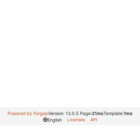
Powered by Forgejo
Version: 13.0.5 Page:
21ms
Template:
1ms
Licenses
API
English